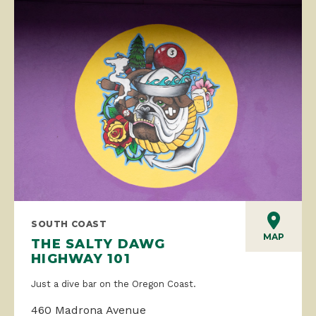
SOUTH COAST
MAP
THE SALTY DAWG
HIGHWAY 101
Just a dive bar on the Oregon Coast.
460 Madrona Avenue