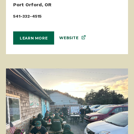
Port Orford, OR
541-332-4515
WEBSITE
LEARN MORE