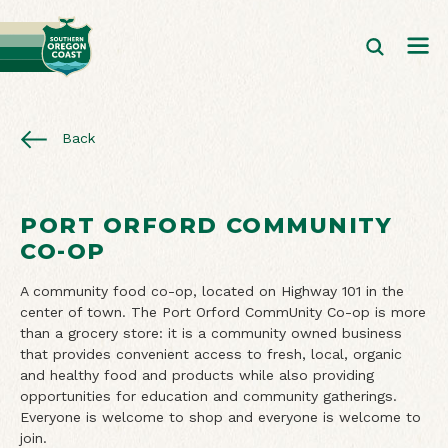
Back
PORT ORFORD COMMUNITY
CO-OP
A community food co-op, located on Highway 101 in the
center of town. The Port Orford CommUnity Co-op is more
than a grocery store: it is a community owned business
that provides convenient access to fresh, local, organic
and healthy food and products while also providing
opportunities for education and community gatherings.
Everyone is welcome to shop and everyone is welcome to
join.