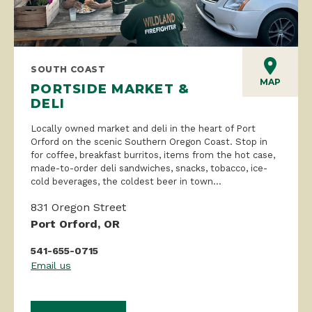
SOUTH COAST
MAP
PORTSIDE MARKET &
DELI
Locally owned market and deli in the heart of Port
Orford on the scenic Southern Oregon Coast. Stop in
for coffee, breakfast burritos, items from the hot case,
made-to-order deli sandwiches, snacks, tobacco, ice-
cold beverages, the coldest beer in town...
831 Oregon Street
Port Orford, OR
541-655-0715
Email us