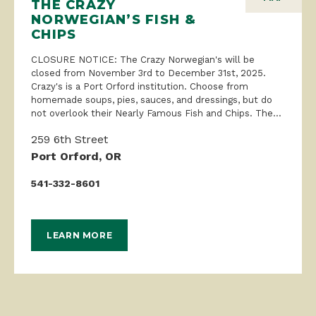
THE CRAZY
NORWEGIAN’S FISH &
CHIPS
CLOSURE NOTICE: The Crazy Norwegian's will be
closed from November 3rd to December 31st, 2025.
Crazy's is a Port Orford institution. Choose from
homemade soups, pies, sauces, and dressings, but do
not overlook their Nearly Famous Fish and Chips. The...
259 6th Street
Port Orford, OR
541-332-8601
LEARN MORE