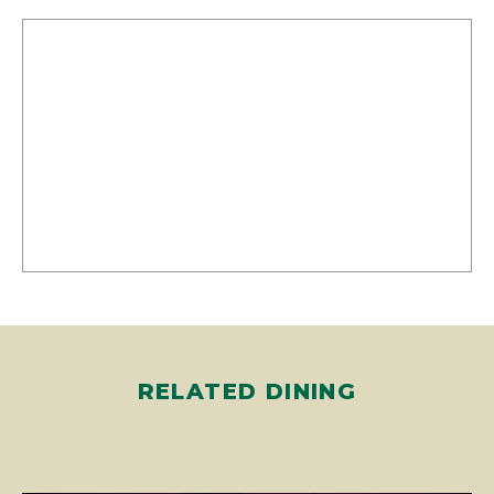
RELATED DINING