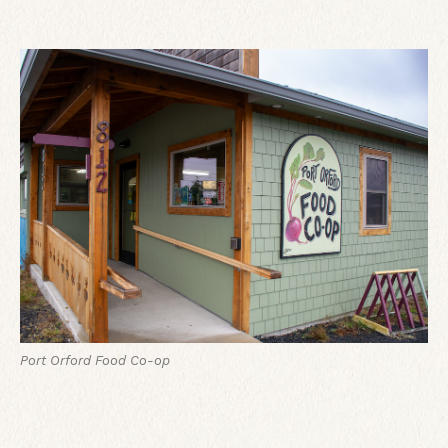
Port Orford Food Co-op