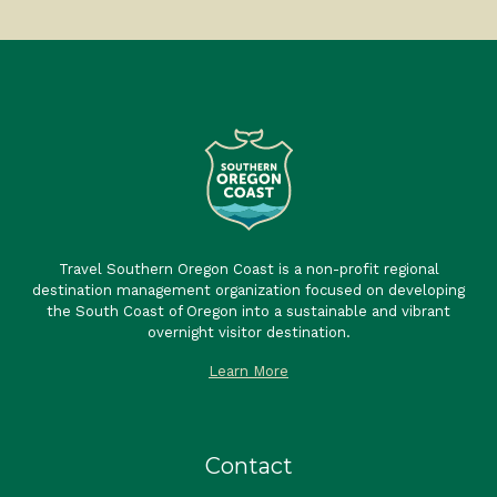
Travel Southern Oregon Coast is a non-profit regional
destination management organization focused on developing
the South Coast of Oregon into a sustainable and vibrant
overnight visitor destination.
Learn More
Contact