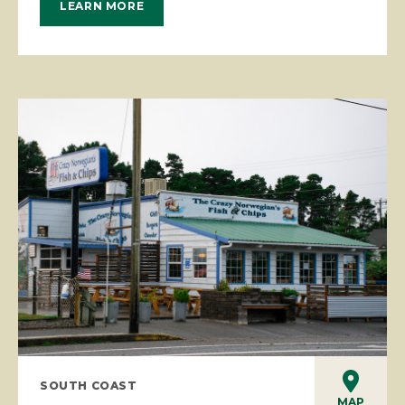
LEARN MORE
SOUTH COAST
MAP