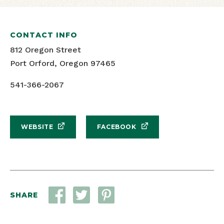
CONTACT INFO
812 Oregon Street
Port Orford, Oregon 97465
541-366-2067
WEBSITE
FACEBOOK
SHARE