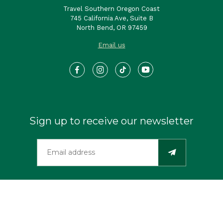
Travel Southern Oregon Coast
745 California Ave, Suite B
North Bend, OR 97459
Email us
Sign up to receive our newsletter