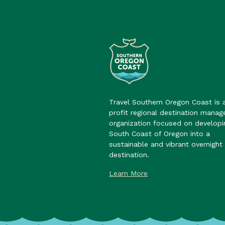
Travel Southern Oregon Coast is 
profit regional destination mana
organization focused on developi
South Coast of Oregon into a
sustainable and vibrant overnight 
destination.
Learn More