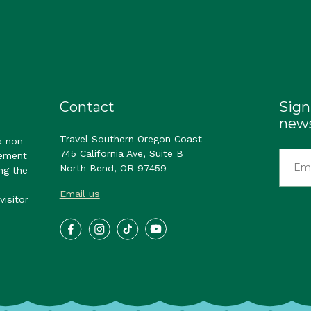
Contact
Sign
news
Travel Southern Oregon Coast
a non-
745 California Ave, Suite B
gement
North Bend, OR 97459
ng the
Email us
visitor