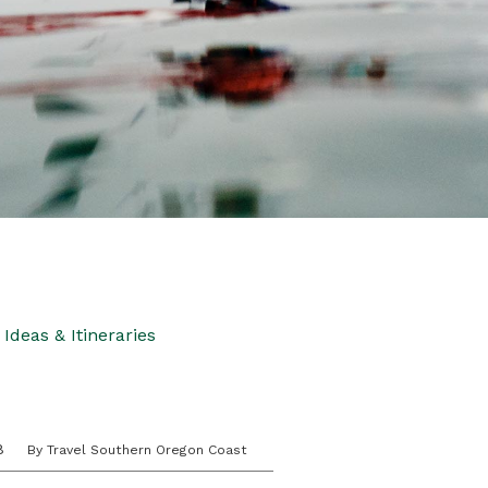
Ideas & Itineraries
8
By Travel Southern Oregon Coast