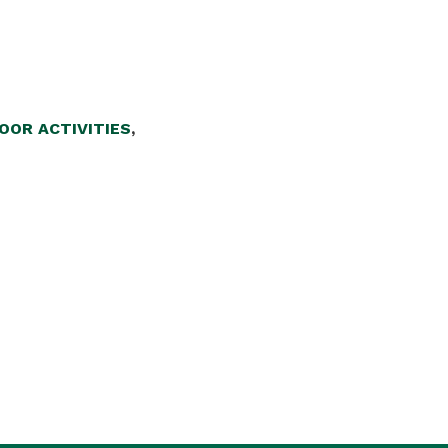
OOR ACTIVITIES
,