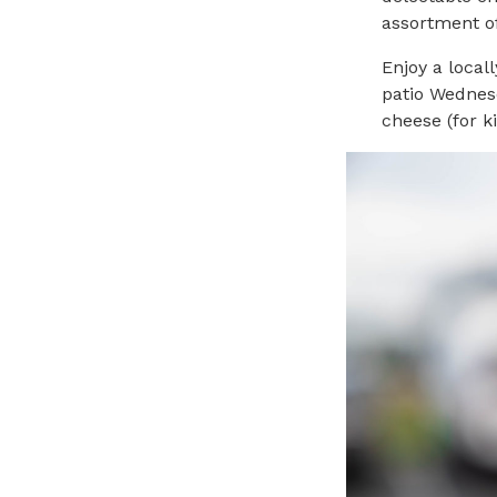
assortment of
Enjoy a local
patio Wednes
cheese (for k