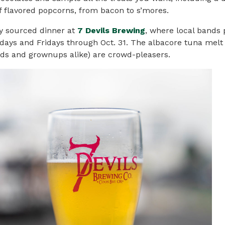
 flavored popcorns, from bacon to s’mores.
ly sourced dinner at
7 Devils Brewing
, where local bands
days and Fridays through Oct. 31. The albacore tuna melt
ids and grownups alike) are crowd-pleasers.