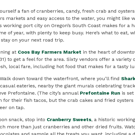
yourself a fan of cranberries, candy, fresh crab and oysters
s markets and easy access to the water, you might like w
s working port city on Oregon’s South Coast makes for a 
ime of year, with plenty to keep busy. Here’s what to eat, 
stay on your next road trip.
rning at
Coos Bay Farmers Market
in the heart of downt
31) to get a feel for the area. Sixty vendors offer a variet
sh, local fare, including hot food that makes for a tasty l
 Walk down toward the waterfront, where you’ll find
Shark
 casual eateries, nearby the giant murals celebrating tra
eve Prefontaine. (The city’s annual
Prefontaine Run
is set
n for their fish tacos, but the crab cakes and fried oyster
eer
on tap.
oon snack, stop into
Cranberry Sweets
, a historic workin
uch more than just cranberries and other dried fruits. W
ocolates and sample all the treats you want, including a 