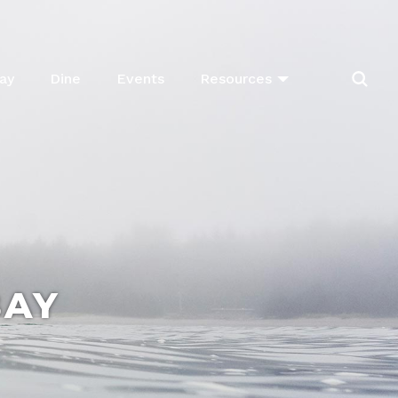
ay
Dine
Events
Resources
BAY