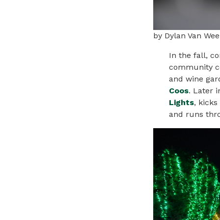
by Dylan Van Wee
In the fall, 
community ce
and
wine
gard
Coos
. Later 
Lights
, kicks
and runs thr