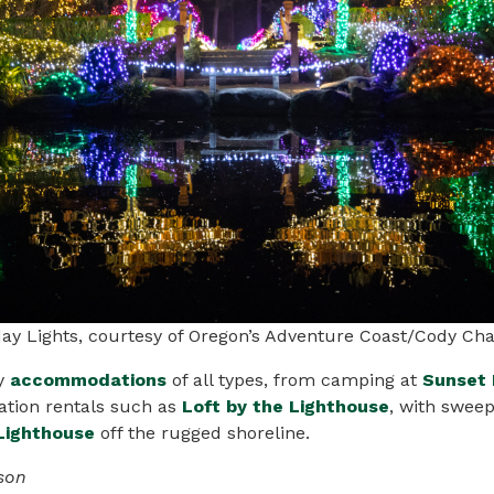
day Lights, courtesy of Oregon’s Adventure Coast/Cody Ch
y
accommodations
of all types, from camping at
Sunset 
ation rentals such as
Loft by the Lighthouse
, with swee
Lighthouse
off the rugged shoreline.
son