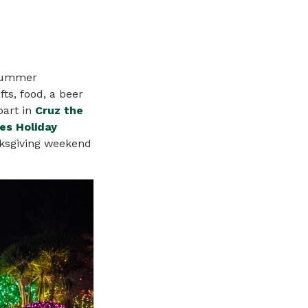
-summer
fts, food, a beer
part in
Cruz the
es Holiday
ksgiving weekend