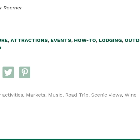
er Roemer
URE
,
ATTRACTIONS
,
EVENTS
,
HOW-TO
,
LODGING
,
OUTD
D
 activities
,
Markets
,
Music
,
Road Trip
,
Scenic views
,
Wine