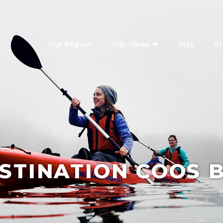
Our Region
Trip Ideas
Play
St
STINATION COOS 