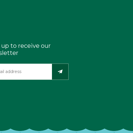
 up to receive our
letter