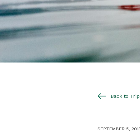
Back to Trip 
SEPTEMBER 5, 201