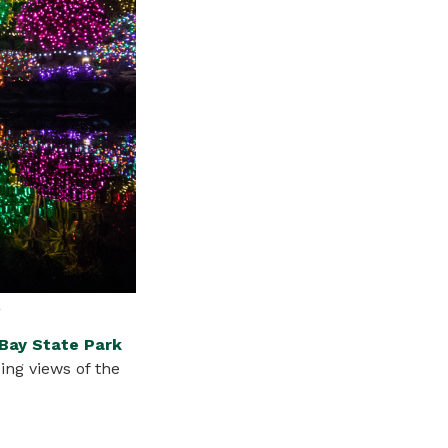
a
Bay State Park
ping
views
of the