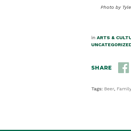
Photo by Tyl
in
ARTS & CULT
UNCATEGORIZE
SHARE
Tags:
Beer
,
Family