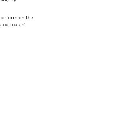
 perform on the
 and mac n’