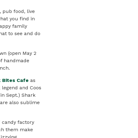
, pub food, live
hat you find in
happy family
what to see and do
own (open May 2
y of handmade
unch.
 Bites Cafe
as
ck legend and Coos
 in Sept.) Shark
s are also sublime
g candy factory
atch them make
dizzying