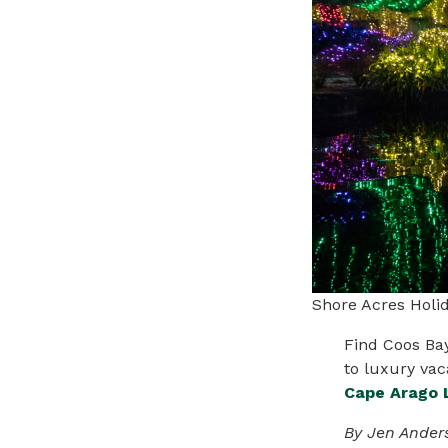
Shore Acres Holi
Find Coos
Ba
to luxury vac
Cape Arago 
By Jen Ander