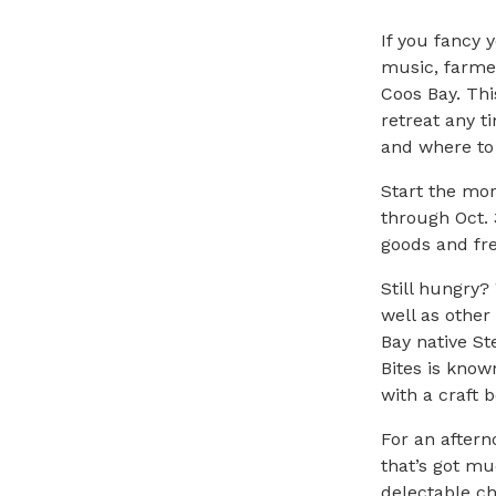
If you fancy 
music, farmer
Coos Bay. Thi
retreat any t
and where to 
Start the mo
through Oct. 
goods and fre
Still hungry?
well as other
Bay
native St
Bites is know
with a craft
b
For an aftern
that’s got m
delectable ch