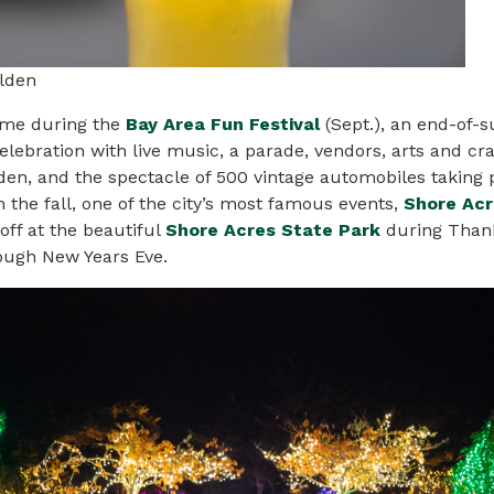
lden
come during the
Bay Area Fun Festival
(Sept.), an end-of
lebration with live
music
, a parade, vendors, arts and cra
en, and the spectacle of 500 vintage automobiles taking 
in the fall, one of the city’s most famous events,
Shore Acr
 off at the beautiful
Shore Acres State Park
during Than
ough New Years Eve.