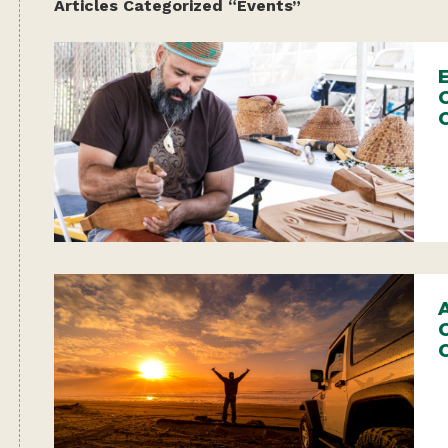
Articles Categorized “Events”