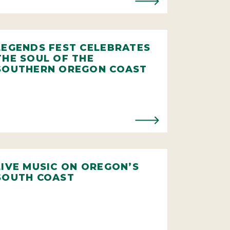
LEGENDS FEST CELEBRATES
THE SOUL OF THE
SOUTHERN OREGON COAST
LIVE MUSIC ON OREGON’S
SOUTH COAST