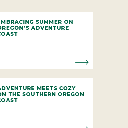
EMBRACING SUMMER ON
OREGON’S ADVENTURE
COAST
ADVENTURE MEETS COZY
ON THE SOUTHERN OREGON
COAST