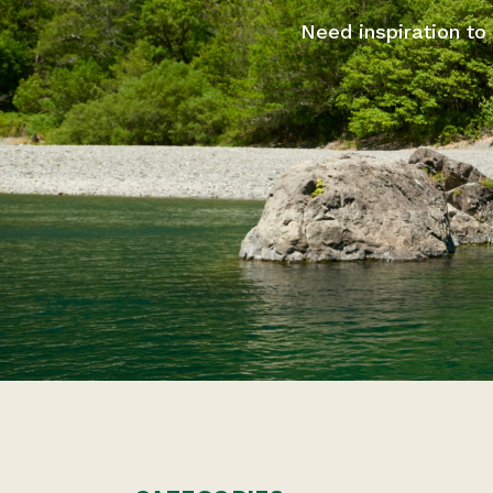
Need inspiration to 