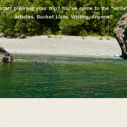
start planning your trip? You’ve come to the “write
articles. Bucket Lists. Writing. Anyone?