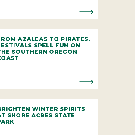
FROM AZALEAS TO PIRATES,
FESTIVALS SPELL FUN ON
THE SOUTHERN OREGON
COAST
BRIGHTEN WINTER SPIRITS
AT SHORE ACRES STATE
PARK