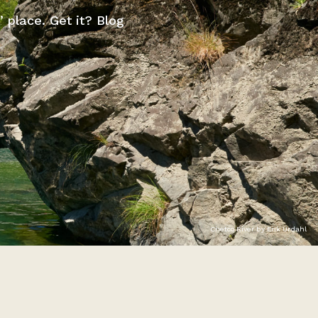
” place. Get it? Blog
Chetco River by Erik Urdahl