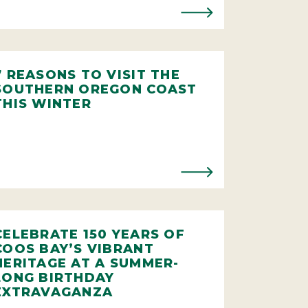
7 REASONS TO VISIT THE
SOUTHERN OREGON COAST
THIS WINTER
CELEBRATE 150 YEARS OF
COOS BAY’S VIBRANT
HERITAGE AT A SUMMER-
LONG BIRTHDAY
EXTRAVAGANZA