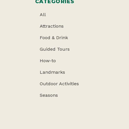
CATEGORIES
All
Attractions
Food & Drink
Guided Tours
How-to
Landmarks
Outdoor Activities
Seasons