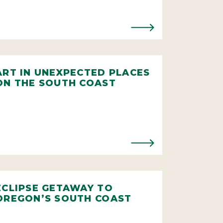
ART IN UNEXPECTED PLACES
ON THE SOUTH COAST
ECLIPSE GETAWAY TO
OREGON’S SOUTH COAST