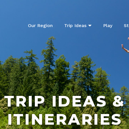
Our Region
Trip Ideas
Play
St
TRIP IDEAS &
ITINERARIES