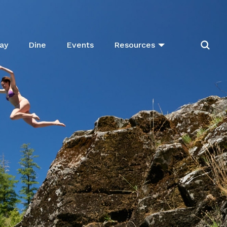
ay
Dine
Events
Resources