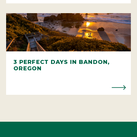
3 PERFECT DAYS IN BANDON,
OREGON