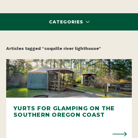
CATEGORIES
Articles tagged “coquille river lighthouse”
YURTS FOR GLAMPING ON THE
SOUTHERN OREGON COAST