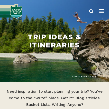
TRIP IDEAS &
ITINERARIES
Chetco River by Erik Urdahl
Need inspiration to start planning your trip? You’ve
come to the “write” place. Get it? Blog articles.
Bucket Lists. Writing. Anyone?