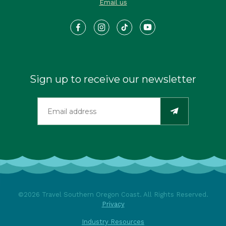
Email us
Sign up to receive our newsletter
©2026 Travel Southern Oregon Coast. All Rights Reserved.
Privacy
Industry Resources