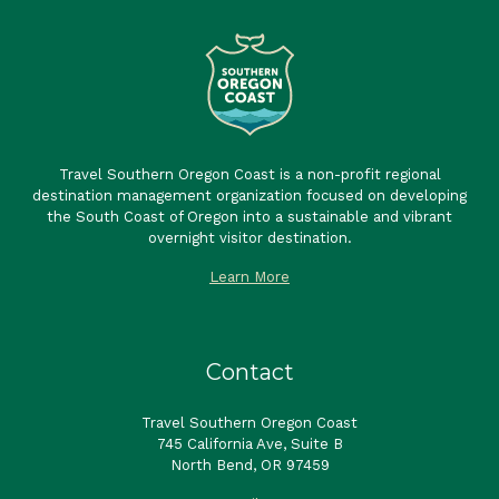
Travel Southern Oregon Coast is a non-profit regional
destination management organization focused on developing
the South Coast of Oregon into a sustainable and vibrant
overnight visitor destination.
Learn More
Contact
Travel Southern Oregon Coast
745 California Ave, Suite B
North Bend, OR 97459