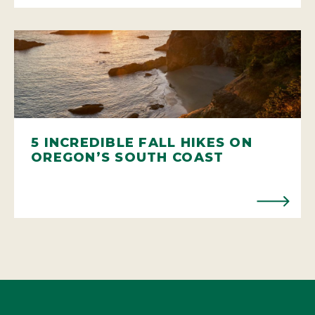
5 INCREDIBLE FALL HIKES ON
OREGON’S SOUTH COAST