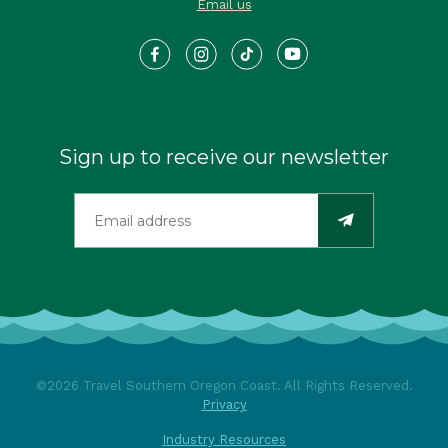
Email us
Sign up to receive our newsletter
©2026 Travel Southern Oregon Coast. All Rights Reserved.
Privacy
Industry Resources