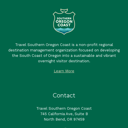
Travel Southern Oregon Coast is a non-profit regional
destination management organization focused on developing
the South Coast of Oregon into a sustainable and vibrant
overnight visitor destination.
Learn More
Contact
Travel Southern Oregon Coast
745 California Ave, Suite B
North Bend, OR 97459