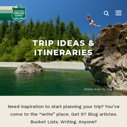
TRIP IDEAS &
ITINERARIES
Chetco River by Erik Urdahl
Need inspiration to start planning your trip? You’ve
come to the “write” place. Get it? Blog articles.
Bucket Lists. Writing. Anyone?