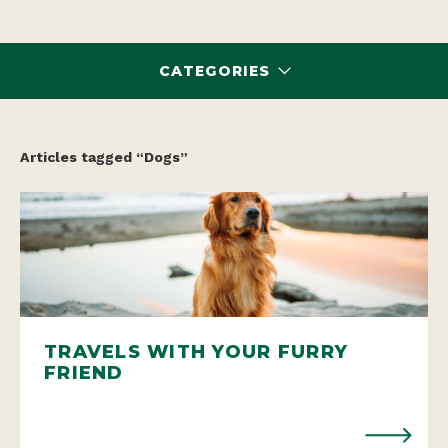
CATEGORIES
Articles tagged “Dogs”
TRAVELS WITH YOUR FURRY
FRIEND