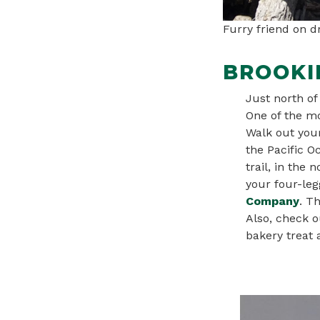
Furry friend on 
BROOKI
Just north of
One of the mo
Walk out your
the Pacific O
trail, in the
your four-leg
Company
. T
Also, check o
bakery treat a