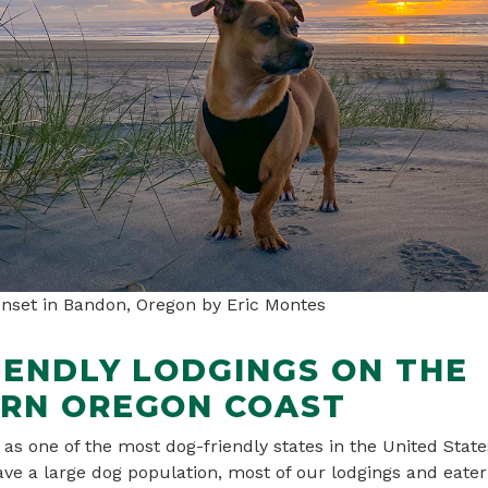
unset in Bandon, Oregon by Eric Montes
IENDLY LODGINGS ON THE
RN OREGON COAST
as one of the most dog-friendly states in the United Stat
ve a large dog population, most of our lodgings and eater