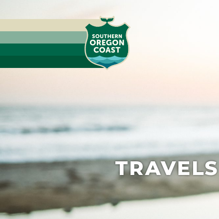
TRAVELS