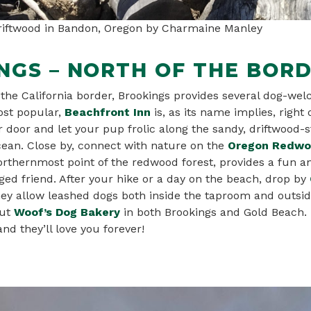
driftwood in Bandon, Oregon by Charmaine Manley
NGS – NORTH OF THE BOR
 the California border, Brookings provides several dog-wel
st popular,
Beachfront In
n
is, as its name implies, right
 door and let your pup frolic along the sandy, driftwood-
cean. Close by, connect with nature on the
Oregon Redwoo
 northernmost point of the redwood forest, provides a fun a
ged friend. After your hike or a day on the beach, drop by
hey allow leashed dogs both inside the taproom and outsid
ut
Woof’s Dog Bakery
in both Brookings and Gold Beach.
nd they’ll love you forever!