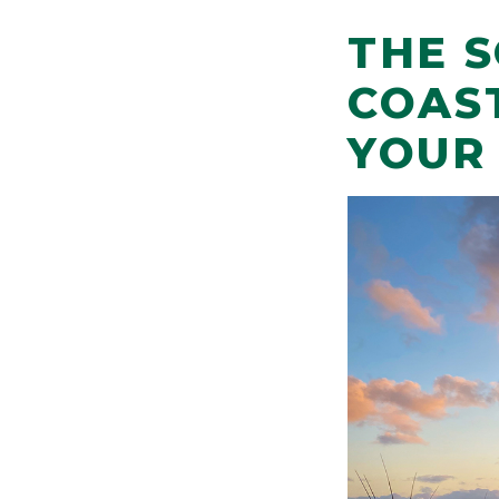
THE 
COAS
YOUR