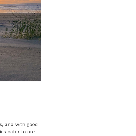
es, and with good
ies cater to our