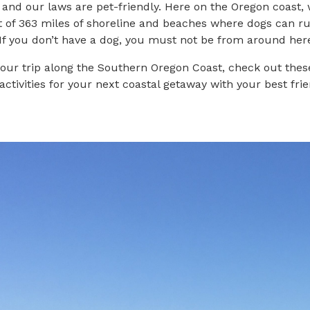
, and our laws are pet-friendly. Here on the Oregon coast,
 of 363 miles of shoreline and beaches where dogs can ru
“If you don’t have a dog, you must not be from around her
our trip along the Southern Oregon Coast, check out thes
activities for your next coastal getaway with your best frie