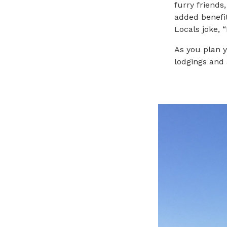
furry friends
added benefit
Locals joke, 
As you plan y
lodgings and 