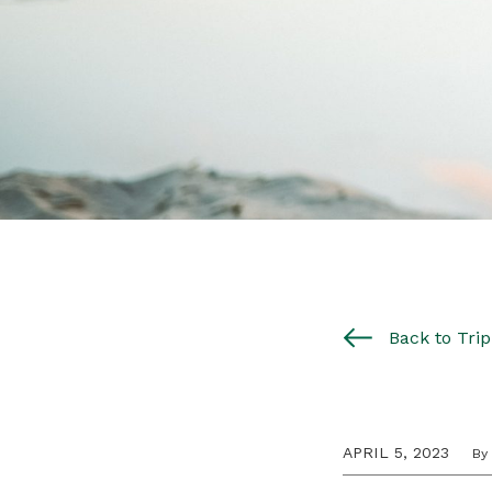
Back to Trip 
APRIL 5, 2023
By