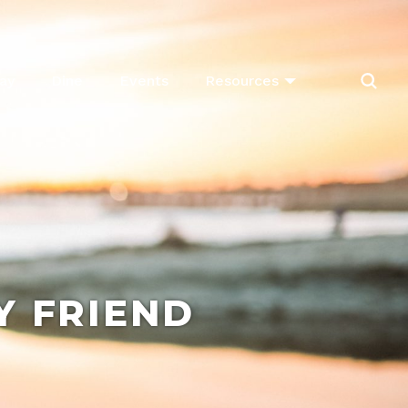
ay
Dine
Events
Resources
Y FRIEND