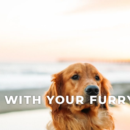
Our Region
Trip Ideas
Play
St
 WITH YOUR FURR