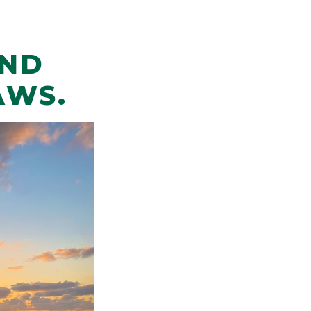
AND
AWS.