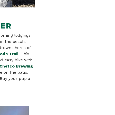
DER
coming lodgings.
 on the beach.
strewn shores of
ds Trail
. This
nd easy hike with
Chetco Brewing
e on the patio.
 Buy your pup a