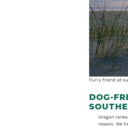
Furry friend at s
DOG-FR
SOUTHE
Oregon ranks 
reason. We ha