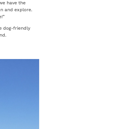
 we have the
n and explore.
e!”
e dog-friendly
nd.