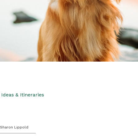
Ideas & Itineraries
 Sharon Lippold