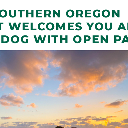
SOUTHERN OREGON
T WELCOMES YOU 
 DOG WITH OPEN P