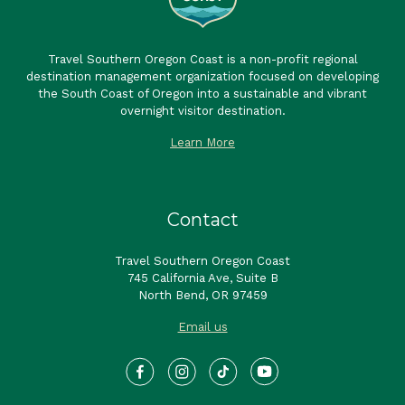
Travel Southern Oregon Coast is a non-profit regional
destination management organization focused on developing
the South Coast of Oregon into a sustainable and vibrant
overnight visitor destination.
Learn More
Contact
Travel Southern Oregon Coast
745 California Ave, Suite B
North Bend, OR 97459
Email us