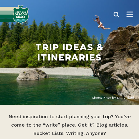
TRIP IDEAS &
ITINERARIES
Chetco River by Erik Urdahl
Need inspiration to start planning your trip? You’ve
come to the “write” place. Get it? Blog articles.
Bucket Lists. Writing. Anyone?