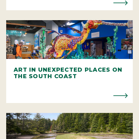
ART IN UNEXPECTED PLACES ON
THE SOUTH COAST