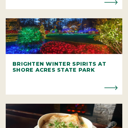
BRIGHTEN WINTER SPIRITS AT
SHORE ACRES STATE PARK