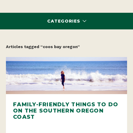
CATEGORIES
Articles tagged “coos bay oregon”
FAMILY-FRIENDLY THINGS TO DO
ON THE SOUTHERN OREGON
COAST