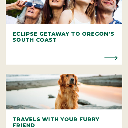
ECLIPSE GETAWAY TO OREGON’S
SOUTH COAST
TRAVELS WITH YOUR FURRY
FRIEND