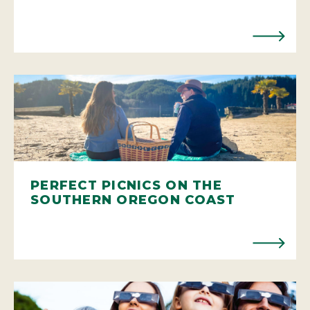
PERFECT PICNICS ON THE
SOUTHERN OREGON COAST