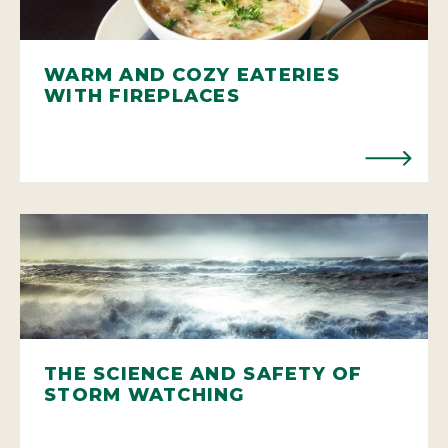
WARM AND COZY EATERIES
WITH FIREPLACES
THE SCIENCE AND SAFETY OF
STORM WATCHING