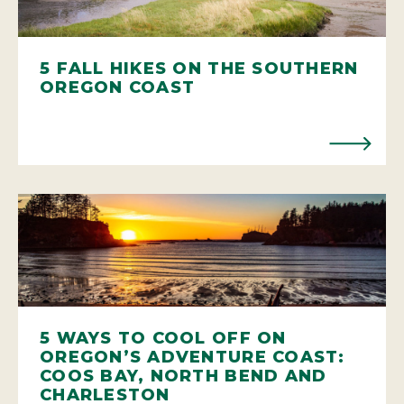
5 FALL HIKES ON THE SOUTHERN
OREGON COAST
5 WAYS TO COOL OFF ON
OREGON’S ADVENTURE COAST:
COOS BAY, NORTH BEND AND
CHARLESTON