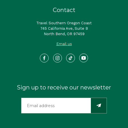
Contact
Travel Southern Oregon Coast
745 California Ave, Suite B
North Bend, OR 97459
Email us
Sign up to receive our newsletter