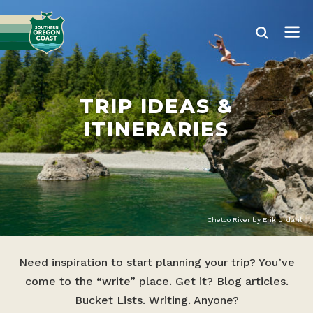
TRIP IDEAS &
ITINERARIES
Chetco River by Erik Urdahl
Need inspiration to start planning your trip? You’ve
come to the “write” place. Get it? Blog articles.
Bucket Lists. Writing. Anyone?