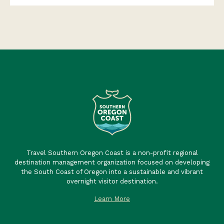
Travel Southern Oregon Coast is a non-profit regional
destination management organization focused on developing
the South Coast of Oregon into a sustainable and vibrant
overnight visitor destination.
Learn More