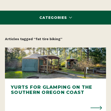
CATEGORIES
Articles tagged “fat tire biking”
YURTS FOR GLAMPING ON THE
SOUTHERN OREGON COAST