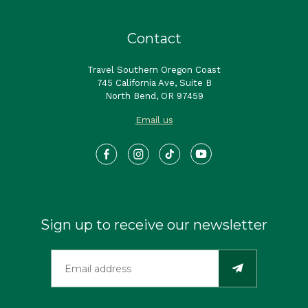
Contact
Travel Southern Oregon Coast
745 California Ave, Suite B
North Bend, OR 97459
Email us
Sign up to receive our newsletter