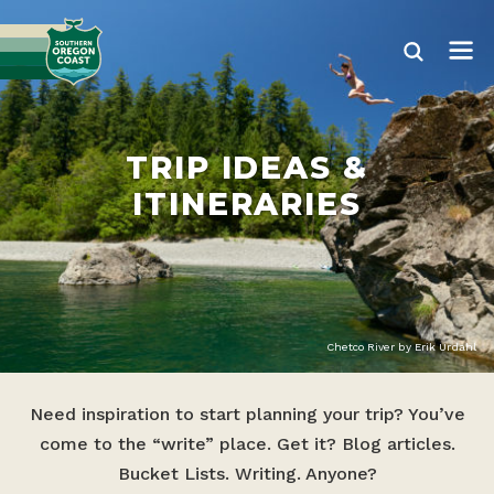
TRIP IDEAS &
ITINERARIES
Chetco River by Erik Urdahl
Need inspiration to start planning your trip? You’ve
come to the “write” place. Get it? Blog articles.
Bucket Lists. Writing. Anyone?