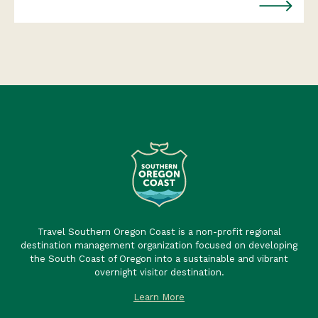
Travel Southern Oregon Coast is a non-profit regional
destination management organization focused on developing
the South Coast of Oregon into a sustainable and vibrant
overnight visitor destination.
Learn More