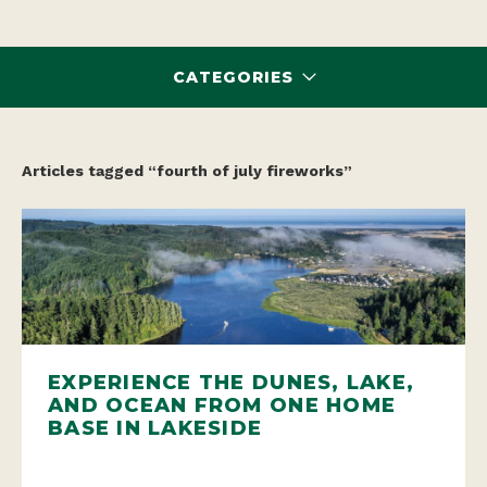
CATEGORIES
Articles tagged “fourth of july fireworks”
EXPERIENCE THE DUNES, LAKE,
AND OCEAN FROM ONE HOME
BASE IN LAKESIDE