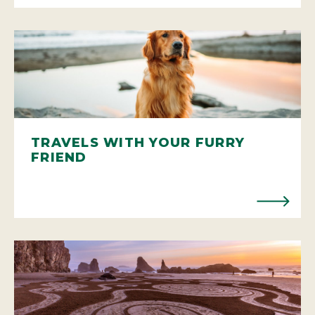
TRAVELS WITH YOUR FURRY
FRIEND