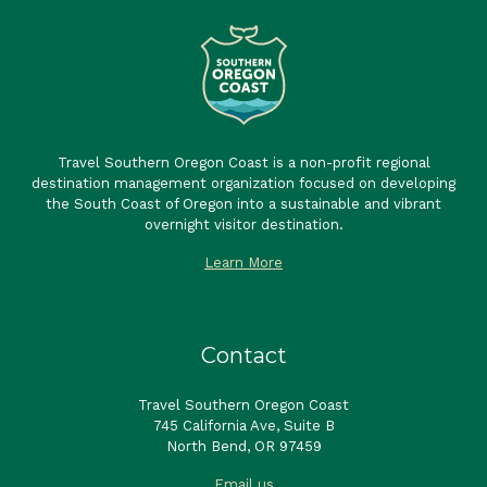
Travel Southern Oregon Coast is a non-profit regional
destination management organization focused on developing
the South Coast of Oregon into a sustainable and vibrant
overnight visitor destination.
Learn More
Contact
Travel Southern Oregon Coast
745 California Ave, Suite B
North Bend, OR 97459
Email us