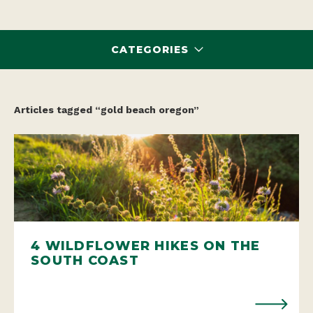
CATEGORIES
Articles tagged “gold beach oregon”
4 WILDFLOWER HIKES ON THE
SOUTH COAST