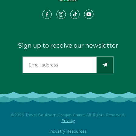
Sign up to receive our newsletter
©2026 Travel Southern Oregon Coast. All Rights Reserved.
Privacy
Industry Resources