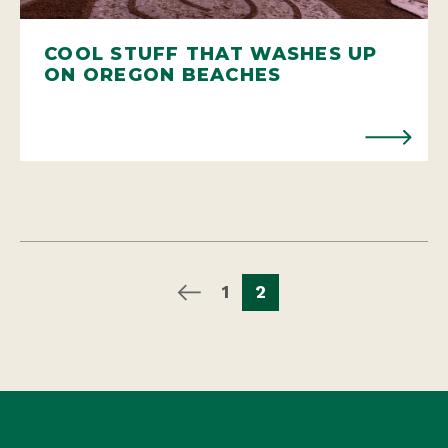
COOL STUFF THAT WASHES UP
ON OREGON BEACHES
1
2