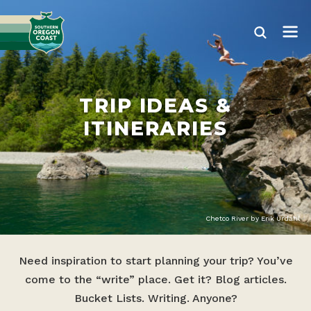
TRIP IDEAS &
ITINERARIES
Chetco River by Erik Urdahl
Need inspiration to start planning your trip? You’ve
come to the “write” place. Get it? Blog articles.
Bucket Lists. Writing. Anyone?