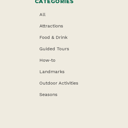
CATEGORIES
All
Attractions
Food & Drink
Guided Tours
How-to
Landmarks
Outdoor Activities
Seasons