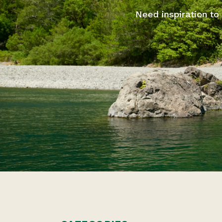
Need inspiration to 