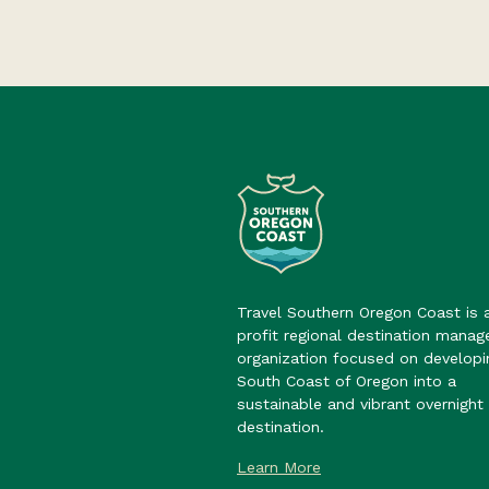
Travel Southern Oregon Coast is 
profit regional destination mana
organization focused on developi
South Coast of Oregon into a
sustainable and vibrant overnight 
destination.
Learn More