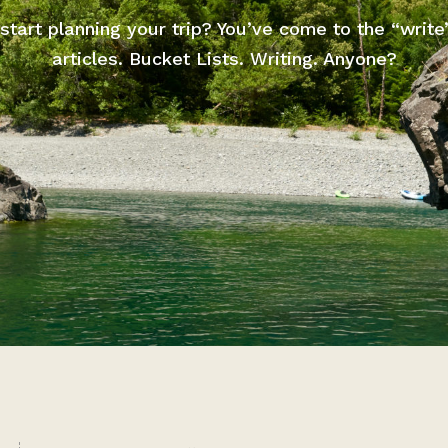
start planning your trip? You’ve come to the “write
articles. Bucket Lists. Writing. Anyone?