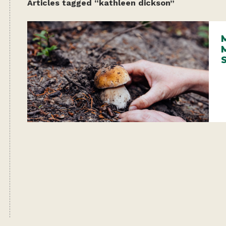
Articles tagged “kathleen dickson”