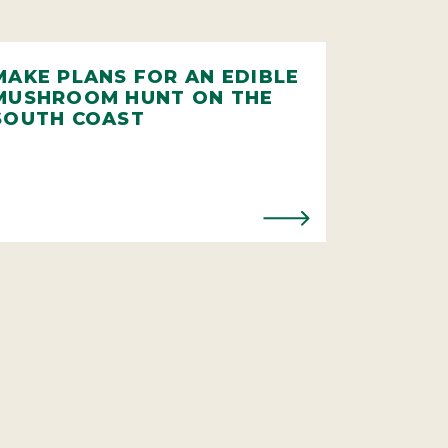
MAKE PLANS FOR AN EDIBLE
MUSHROOM HUNT ON THE
SOUTH COAST