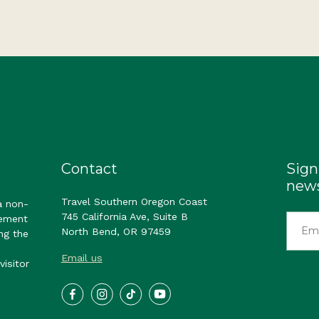
Contact
Sign
news
Travel Southern Oregon Coast
a non-
745 California Ave, Suite B
gement
North Bend, OR 97459
ng the
Email us
visitor