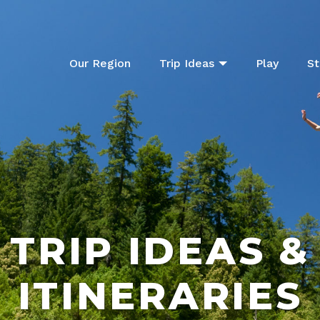
Our Region
Trip Ideas
Play
St
TRIP IDEAS &
ITINERARIES