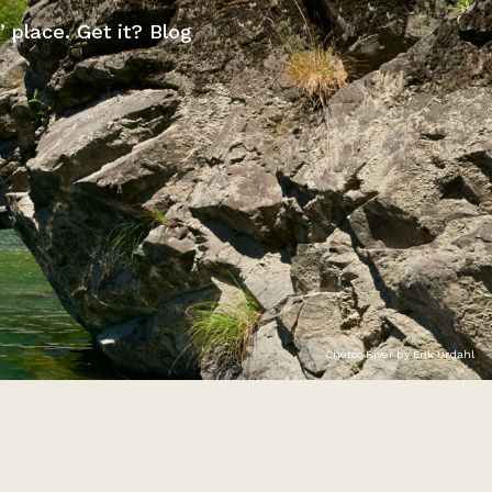
” place. Get it? Blog
Chetco River by Erik Urdahl