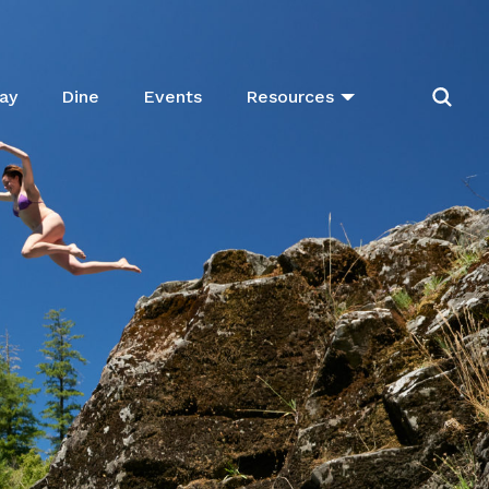
ay
Dine
Events
Resources