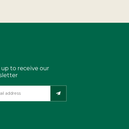
 up to receive our
letter