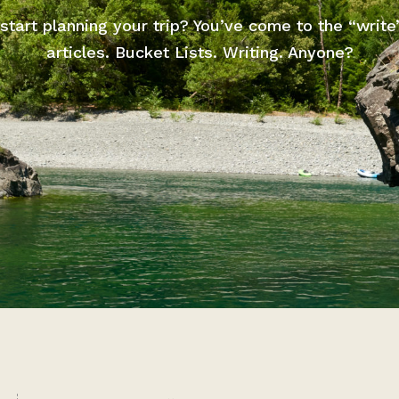
start planning your trip? You’ve come to the “write
articles. Bucket Lists. Writing. Anyone?