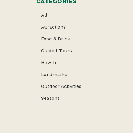
CATEGORIES
All
Attractions
Food & Drink
Guided Tours
How-to
Landmarks
Outdoor Activities
Seasons