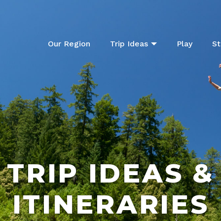
Our Region
Trip Ideas
Play
St
TRIP IDEAS &
ITINERARIES