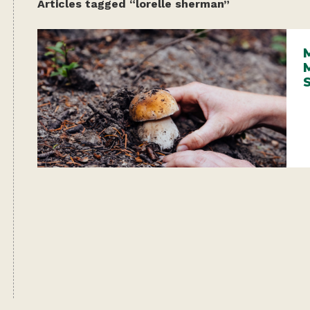
Articles tagged “lorelle sherman”