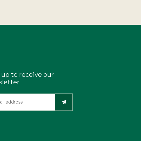
 up to receive our
letter