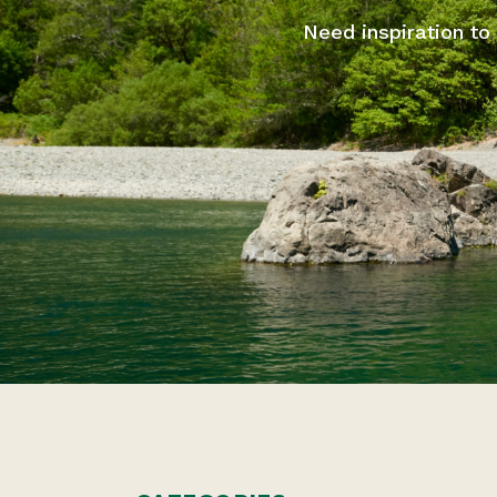
Need inspiration to 