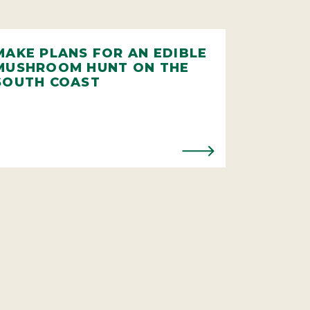
MAKE PLANS FOR AN EDIBLE
MUSHROOM HUNT ON THE
SOUTH COAST