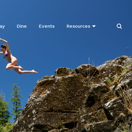
ay
Dine
Events
Resources