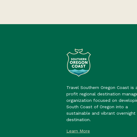
Travel Southern Oregon Coast is 
profit regional destination mana
organization focused on developi
South Coast of Oregon into a
sustainable and vibrant overnight 
destination.
Learn More