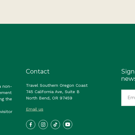
Contact
Sign
news
Travel Southern Oregon Coast
a non-
745 California Ave, Suite B
gement
North Bend, OR 97459
ng the
Email us
visitor