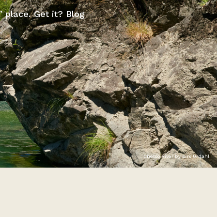
” place. Get it? Blog
Chetco River by Erik Urdahl