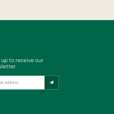
 up to receive our
letter