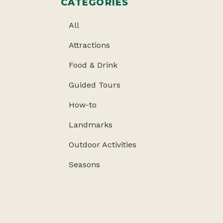
CATEGORIES
All
Attractions
Food & Drink
Guided Tours
How-to
Landmarks
Outdoor Activities
Seasons