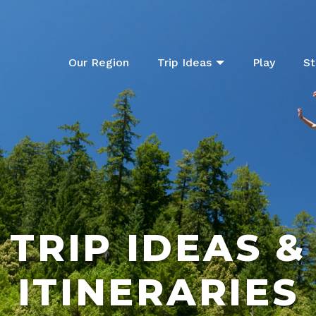
Our Region
Trip Ideas
Play
St
TRIP IDEAS &
ITINERARIES