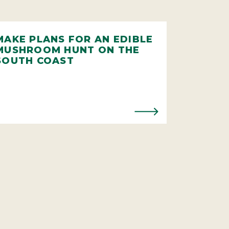
MAKE PLANS FOR AN EDIBLE
MUSHROOM HUNT ON THE
SOUTH COAST