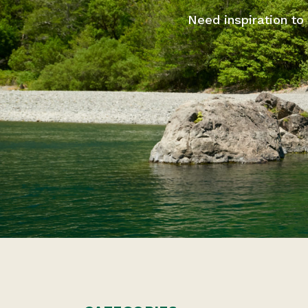
Need inspiration to 