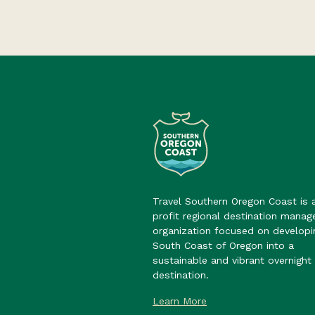
Travel Southern Oregon Coast is 
profit regional destination mana
organization focused on developi
South Coast of Oregon into a
sustainable and vibrant overnight 
destination.
Learn More