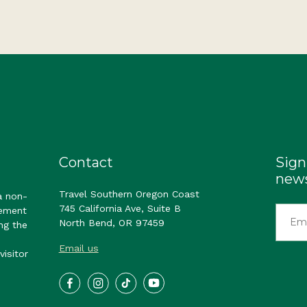
Contact
Sign
news
Travel Southern Oregon Coast
a non-
745 California Ave, Suite B
gement
North Bend, OR 97459
ng the
Email us
visitor