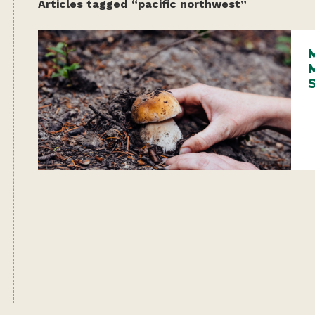
Articles tagged “pacific northwest”