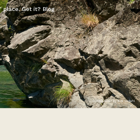
” place. Get it? Blog
Chetco River by Erik Urdahl