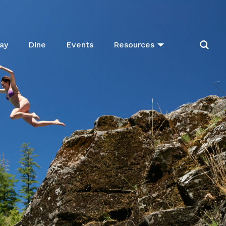
ay
Dine
Events
Resources