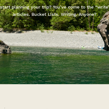
start planning your trip? You’ve come to the “write
articles. Bucket Lists. Writing. Anyone?