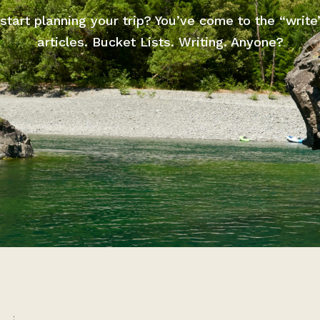
start planning your trip? You’ve come to the “write
articles. Bucket Lists. Writing. Anyone?