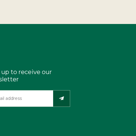
 up to receive our
letter