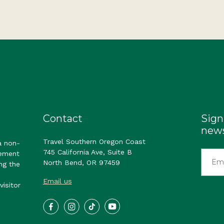
Contact
Sign
news
Travel Southern Oregon Coast
a non-
745 California Ave, Suite B
gement
North Bend, OR 97459
ng the
Email us
visitor