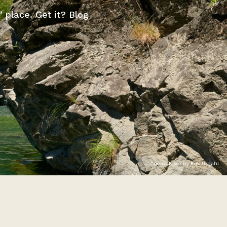
” place. Get it? Blog
Chetco River by Erik Urdahl