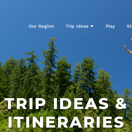
Our Region
Trip Ideas
Play
St
TRIP IDEAS &
ITINERARIES