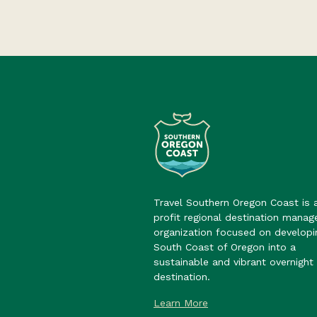
Travel Southern Oregon Coast is 
profit regional destination mana
organization focused on developi
South Coast of Oregon into a
sustainable and vibrant overnight 
destination.
Learn More