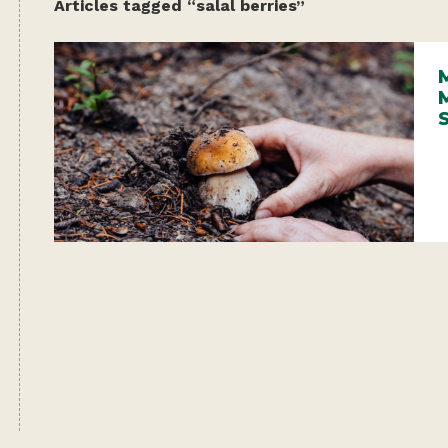
Articles tagged “salal berries”