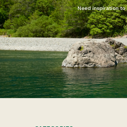
Need inspiration to 