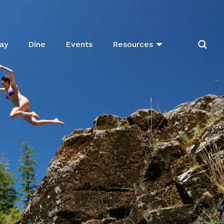
ay
Dine
Events
Resources