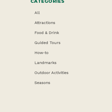
CATEGORIES
All
Attractions
Food & Drink
Guided Tours
How-to
Landmarks
Outdoor Activities
Seasons