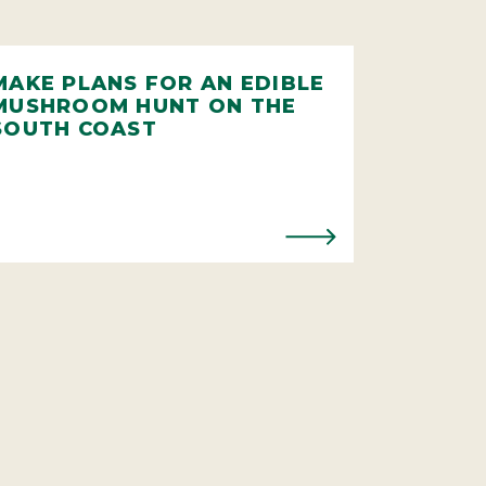
MAKE PLANS FOR AN EDIBLE
MUSHROOM HUNT ON THE
SOUTH COAST