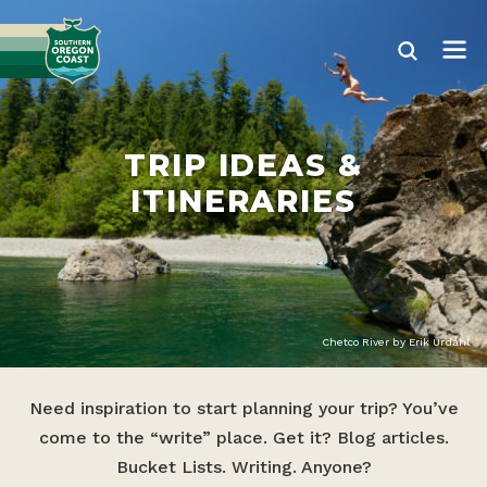
TRIP IDEAS &
ITINERARIES
Chetco River by Erik Urdahl
Need inspiration to start planning your trip? You’ve
come to the “write” place. Get it? Blog articles.
Bucket Lists. Writing. Anyone?