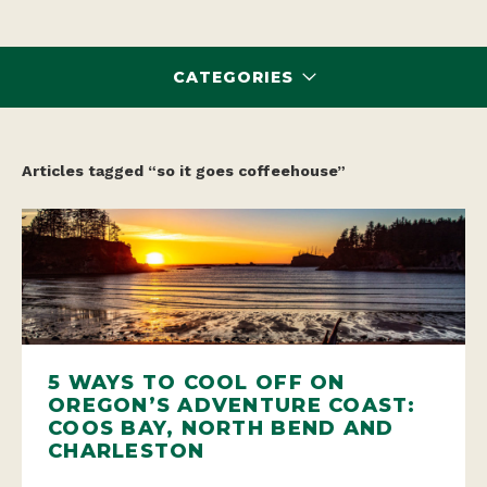
CATEGORIES
Articles tagged “so it goes coffeehouse”
5 WAYS TO COOL OFF ON
OREGON’S ADVENTURE COAST:
COOS BAY, NORTH BEND AND
CHARLESTON