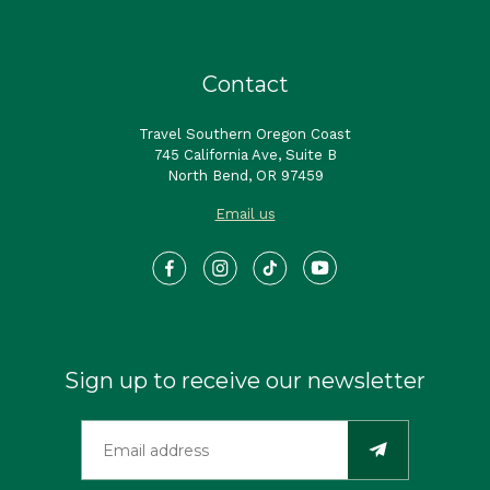
Contact
Travel Southern Oregon Coast
745 California Ave, Suite B
North Bend, OR 97459
Email us
Sign up to receive our newsletter