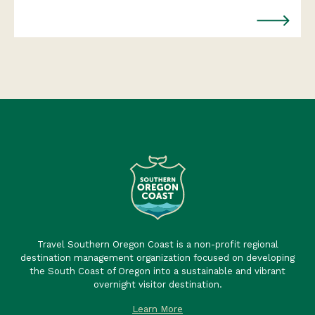
Travel Southern Oregon Coast is a non-profit regional
destination management organization focused on developing
the South Coast of Oregon into a sustainable and vibrant
overnight visitor destination.
Learn More