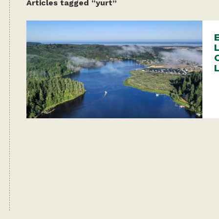
Articles tagged “yurt”