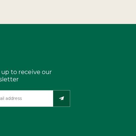
 up to receive our
letter