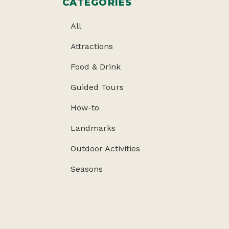
CATEGORIES
All
Attractions
Food & Drink
Guided Tours
How-to
Landmarks
Outdoor Activities
Seasons