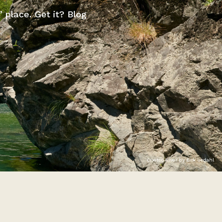
” place. Get it? Blog
Chetco River by Erik Urdahl