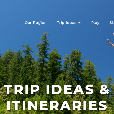
Our Region
Trip Ideas
Play
St
TRIP IDEAS &
ITINERARIES