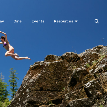
ay
Dine
Events
Resources