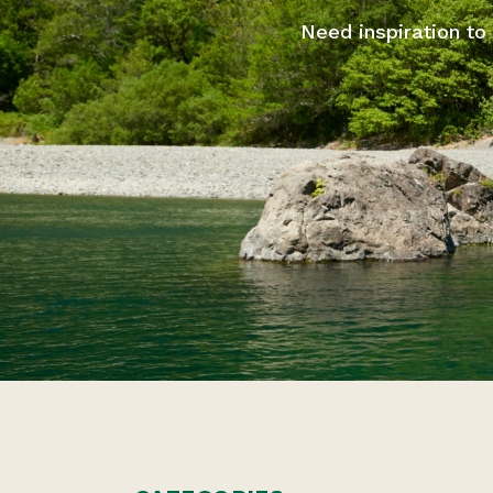
Need inspiration to 