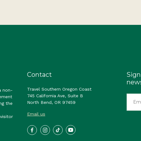
Contact
Sign
news
Travel Southern Oregon Coast
a non-
745 California Ave, Suite B
gement
North Bend, OR 97459
ng the
Email us
visitor