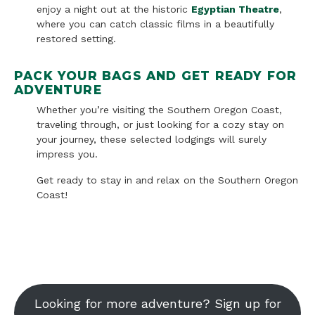
enjoy a night out at the historic
Egyptian Theatre
,
where you can catch classic films in a beautifully
restored setting.
PACK YOUR BAGS AND GET READY FOR
ADVENTURE
Whether you’re visiting the Southern Oregon Coast,
traveling through, or just looking for a cozy stay on
your journey, these selected lodgings will surely
impress you.
Get ready to stay in and relax on the Southern Oregon
Coast!
Looking for more adventure? Sign up for