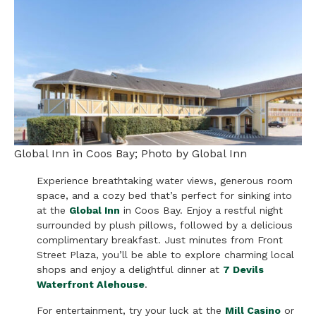
Global Inn in Coos Bay; Photo by Global Inn
Experience breathtaking water views, generous room
space, and a cozy bed that’s perfect for sinking into
at the
Global Inn
in Coos Bay. Enjoy a restful night
surrounded by plush pillows, followed by a delicious
complimentary breakfast. Just minutes from Front
Street Plaza, you’ll be able to explore charming local
shops and enjoy a delightful dinner at
7 Devils
Waterfront Alehouse
.
For entertainment, try your luck at the
Mill Casino
or