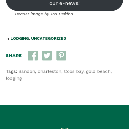
our e-news!
Header image by Toa Heftiba
in
LODGING
,
UNCATEGORIZED
SHARE
Tags:
Bandon
,
charleston
,
Coos bay
,
gold beach
,
lodging