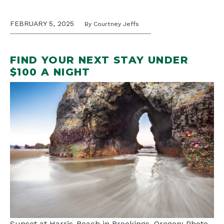
FEBRUARY 5, 2025
By Courtney Jeffs
FIND YOUR NEXT STAY UNDER
$100 A NIGHT
Sunset at Harris-Beach in Brookings, Oregon; Photo