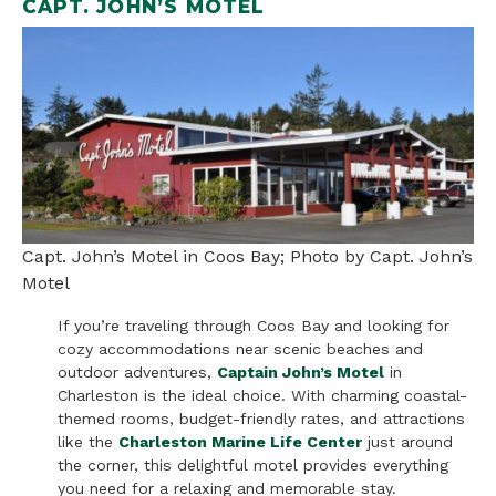
CAPT. JOHN’S MOTEL
Capt. John’s Motel in Coos Bay; Photo by Capt. John’s
Motel
If you’re traveling through Coos Bay and looking for
cozy accommodations near scenic beaches and
outdoor adventures,
Captain John’s Motel
in
Charleston is the ideal choice. With charming coastal-
themed rooms, budget-friendly rates, and attractions
like the
Charleston Marine Life Center
just around
the corner, this delightful motel provides everything
you need for a relaxing and memorable stay.