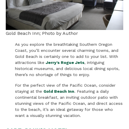
Gold Beach Inn; Photo by Author
As you explore the breathtaking Southern Oregon
Coast, you’ll encounter several charming towns, and
Gold Beach is certainly one to add to your list. With
attractions like
Jerry’s Rogue Jets
, intriguing
historical museums, and delicious local dining spots,
there’s no shortage of things to enjoy.
For the perfect view of the Pacific Ocean, consider
staying at the
Gold Beach Inn
. Featuring a daily
continental breakfast, an inviting outdoor patio with
stunning views of the Pacific Ocean, and direct access
to the beach, it’s an ideal getaway for those who
want a visually stunning vacation.