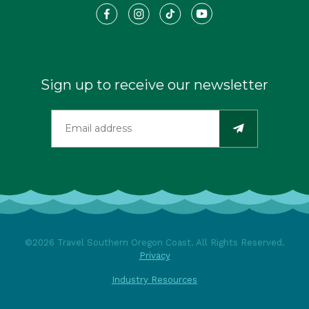
Sign up to receive our newsletter
©2026 Travel Southern Oregon Coast. All Rights Reserved.
Privacy
Industry Resources