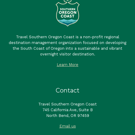
Travel Southern Oregon Coast is a non-profit regional
destination management organization focused on developing
the South Coast of Oregon into a sustainable and vibrant
overnight visitor destination.
Learn More
Contact
Travel Southern Oregon Coast
745 California Ave, Suite B
North Bend, OR 97459
Email us