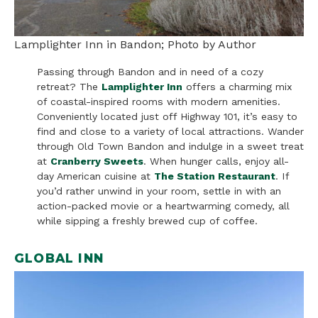
Lamplighter Inn in Bandon; Photo by Author
Passing through Bandon and in need of a cozy
retreat? The
Lamplighter Inn
offers a charming mix
of coastal-inspired rooms with modern amenities.
Conveniently located just off Highway 101, it’s easy to
find and close to a variety of local attractions. Wander
through Old Town Bandon and indulge in a sweet treat
at
Cranberry Sweets
. When hunger calls, enjoy all-
day American cuisine at
The Station Restaurant
. If
you’d rather unwind in your room, settle in with an
action-packed movie or a heartwarming comedy, all
while sipping a freshly brewed cup of coffee.
GLOBAL INN