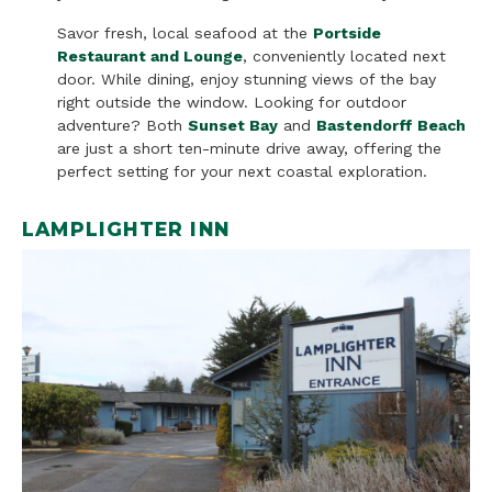
Savor fresh, local seafood at the
Portside
Restaurant and Lounge
, conveniently located next
door. While dining, enjoy stunning views of the bay
right outside the window. Looking for outdoor
adventure? Both
Sunset Bay
and
Bastendorff Beach
are just a short ten-minute drive away, offering the
perfect setting for your next coastal exploration.
LAMPLIGHTER INN