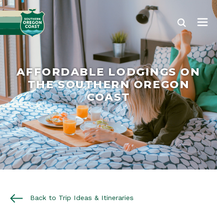
AFFORDABLE LODGINGS ON
THE SOUTHERN OREGON
COAST
Back to Trip Ideas & Itineraries