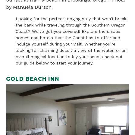
by Manuela Durson
Looking for the perfect lodging stay that won’t break
the bank while traveling through the Southern Oregon
Coast? We’ve got you covered! Explore the unique
homes and hotels that the Coast has to offer and
indulge yourself during your visit. Whether you’re
looking for charming decor, a view of the water, or an
overall magical location to lay your head, check out
our guide below to start your journey.
GOLD BEACH INN