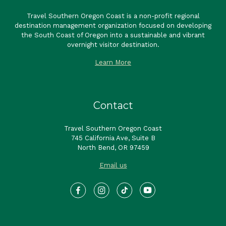
Travel Southern Oregon Coast is a non-profit regional
destination management organization focused on developing
the South Coast of Oregon into a sustainable and vibrant
overnight visitor destination.
Learn More
Contact
Travel Southern Oregon Coast
745 California Ave, Suite B
North Bend, OR 97459
Email us