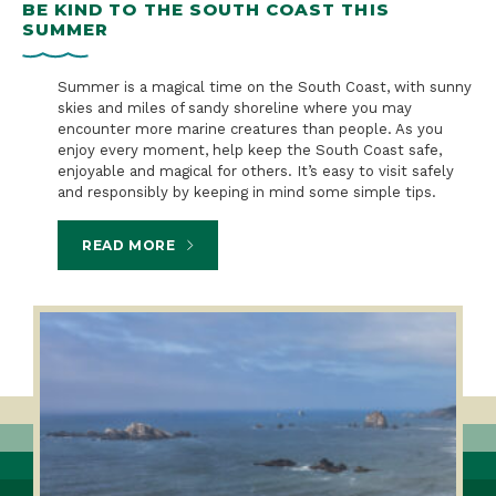
BE KIND TO THE SOUTH COAST THIS
S
SUMMER
B
n a
Summer is a magical time on the South Coast, with sunny
skies and miles of sandy shoreline where you may
encounter more marine creatures than people. As you
enjoy every moment, help keep the South Coast safe,
enjoyable and magical for others. It’s easy to visit safely
and responsibly by keeping in mind some simple tips.
READ MORE