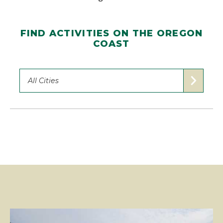
FIND ACTIVITIES ON THE OREGON
COAST
All Cities