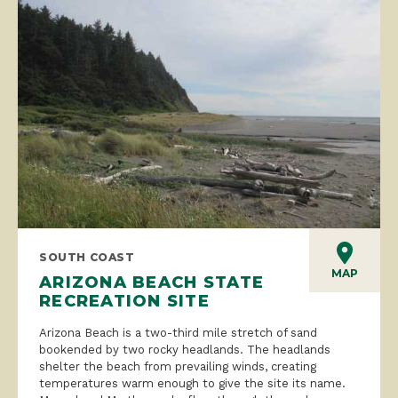
SOUTH COAST
MAP
ARIZONA BEACH STATE
RECREATION SITE
Arizona Beach is a two-third mile stretch of sand
bookended by two rocky headlands. The headlands
shelter the beach from prevailing winds, creating
temperatures warm enough to give the site its name.