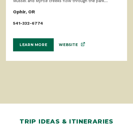
Mussel and Myrtle creeks flow through the park...
Ophir, OR
541-332-6774
WEBSITE
LEARN MORE
TRIP IDEAS & ITINERARIES