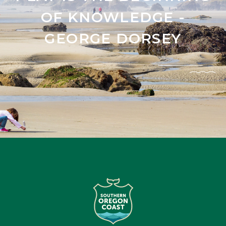
OF KNOWLEDGE -
GEORGE DORSEY