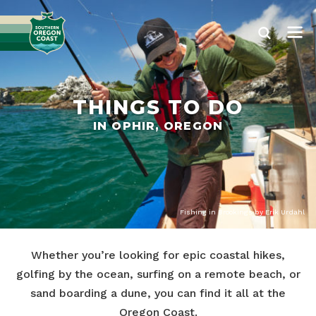
THINGS TO DO
IN OPHIR, OREGON
Fishing in Brookings by Erik Urdahl
Whether you’re looking for epic coastal hikes,
golfing by the ocean, surfing on a remote beach, or
sand boarding a dune, you can find it all at the
Oregon Coast.