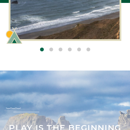
PLAY IS THE BEGINNING