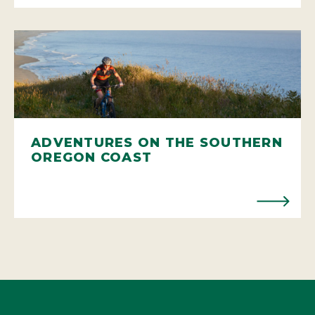
ADVENTURES ON THE SOUTHERN
OREGON COAST