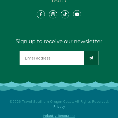
Email us
Sign up to receive our newsletter
©2026 Travel Southern Oregon Coast. All Rights Reserved.
Privacy
Industry Resources