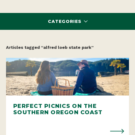
CATEGORIES
Articles tagged “alfred loeb state park”
PERFECT PICNICS ON THE
SOUTHERN OREGON COAST