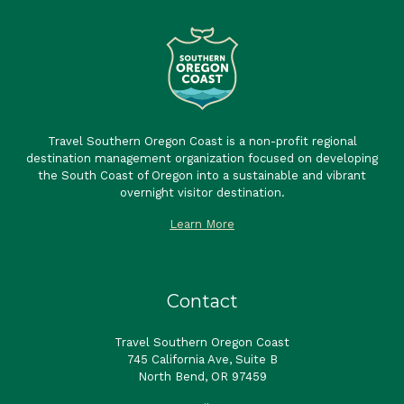
Travel Southern Oregon Coast is a non-profit regional
destination management organization focused on developing
the South Coast of Oregon into a sustainable and vibrant
overnight visitor destination.
Learn More
Contact
Travel Southern Oregon Coast
745 California Ave, Suite B
North Bend, OR 97459