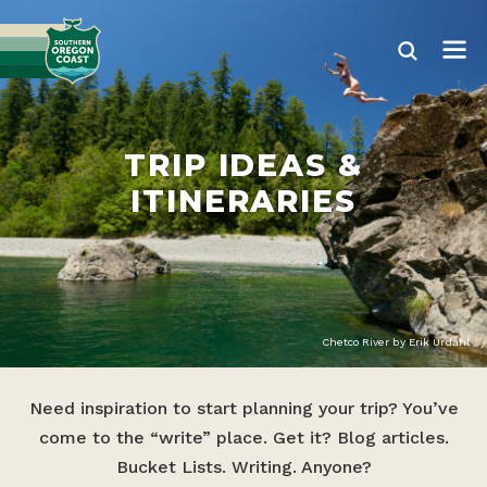
TRIP IDEAS &
ITINERARIES
Chetco River by Erik Urdahl
Need inspiration to start planning your trip? You’ve
come to the “write” place. Get it? Blog articles.
Bucket Lists. Writing. Anyone?