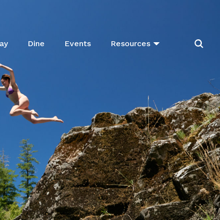
ay
Dine
Events
Resources