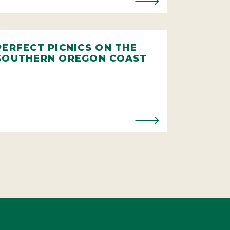
PERFECT PICNICS ON THE
SOUTHERN OREGON COAST