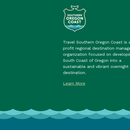
Travel Southern Oregon Coast is 
profit regional destination mana
organization focused on developi
South Coast of Oregon into a
sustainable and vibrant overnight 
destination.
Learn More