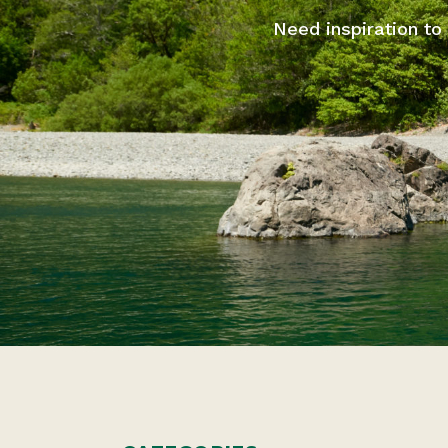
Need inspiration to 