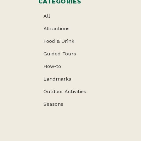
CATEGORIES
All
Attractions
Food & Drink
Guided Tours
How-to
Landmarks
Outdoor Activities
Seasons