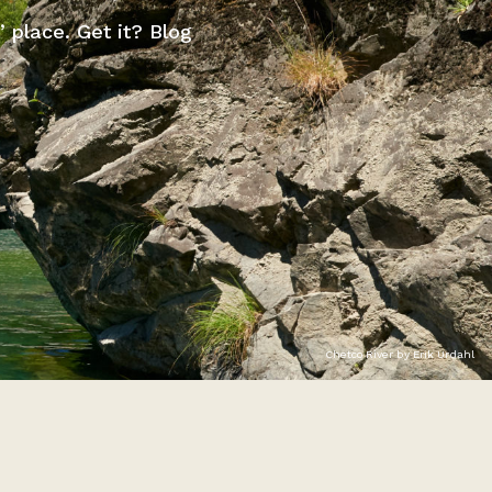
” place. Get it? Blog
Chetco River by Erik Urdahl