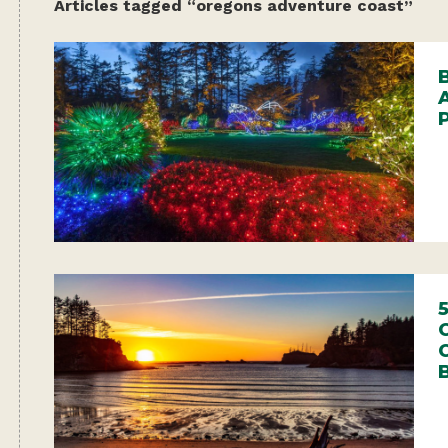
Articles tagged “oregons adventure coast”