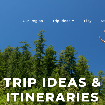
Our Region
Trip Ideas
Play
St
TRIP IDEAS &
ITINERARIES