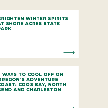
BRIGHTEN WINTER SPIRITS
AT SHORE ACRES STATE
PARK
5 WAYS TO COOL OFF ON
OREGON’S ADVENTURE
COAST: COOS BAY, NORTH
BEND AND CHARLESTON