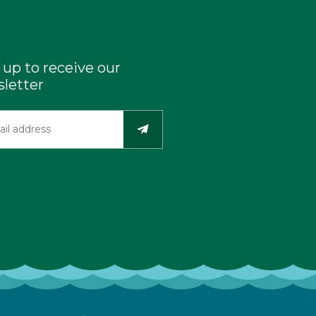
 up to receive our
letter