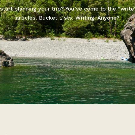
start planning your trip? You’ve come to the “write
articles. Bucket Lists. Writing. Anyone?