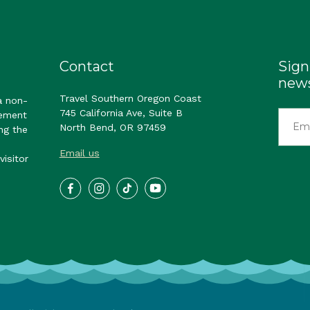
Contact
Sign
news
Travel Southern Oregon Coast
a non-
745 California Ave, Suite B
gement
North Bend, OR 97459
ng the
Email us
visitor