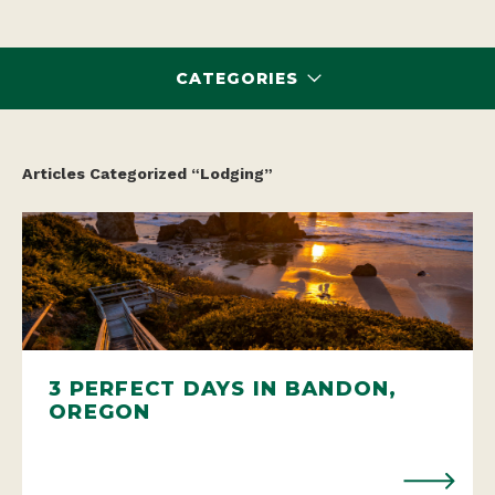
CATEGORIES
Articles Categorized “Lodging”
3 PERFECT DAYS IN BANDON,
OREGON