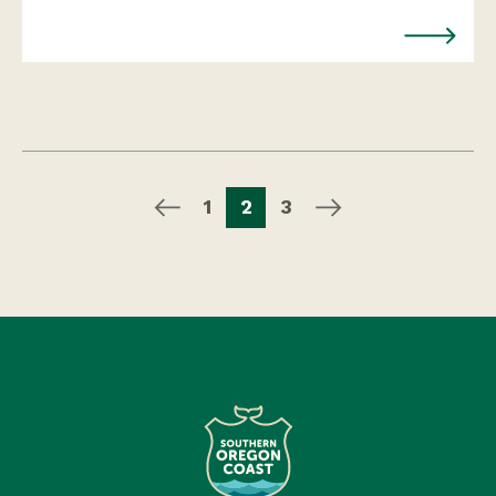
1
2
3