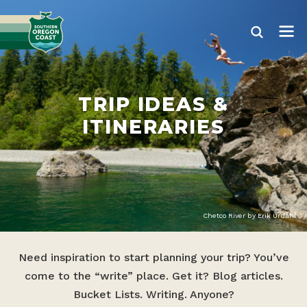
TRIP IDEAS &
ITINERARIES
Chetco River by Erik Urdahl
Need inspiration to start planning your trip? You’ve
come to the “write” place. Get it? Blog articles.
Bucket Lists. Writing. Anyone?