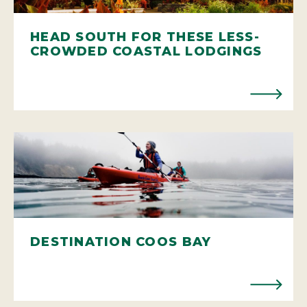
HEAD SOUTH FOR THESE LESS-
CROWDED COASTAL LODGINGS
DESTINATION COOS BAY