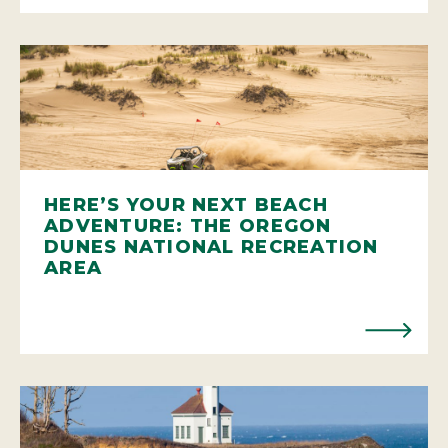
HERE’S YOUR NEXT BEACH
ADVENTURE: THE OREGON
DUNES NATIONAL RECREATION
AREA