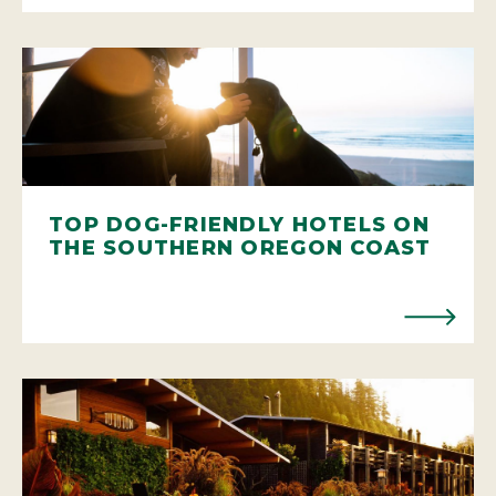
TOP DOG-FRIENDLY HOTELS ON
THE SOUTHERN OREGON COAST