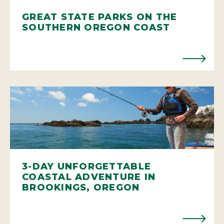
GREAT STATE PARKS ON THE
SOUTHERN OREGON COAST
3-DAY UNFORGETTABLE
COASTAL ADVENTURE IN
BROOKINGS, OREGON