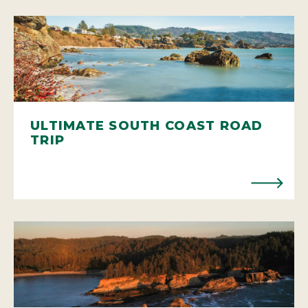
ULTIMATE SOUTH COAST ROAD
TRIP