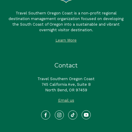
Travel Southern Oregon Coast is a non-profit regional
destination management organization focused on developing
the South Coast of Oregon into a sustainable and vibrant
overnight visitor destination.
Learn More
Contact
Travel Southern Oregon Coast
745 California Ave, Suite B
North Bend, OR 97459
Email us