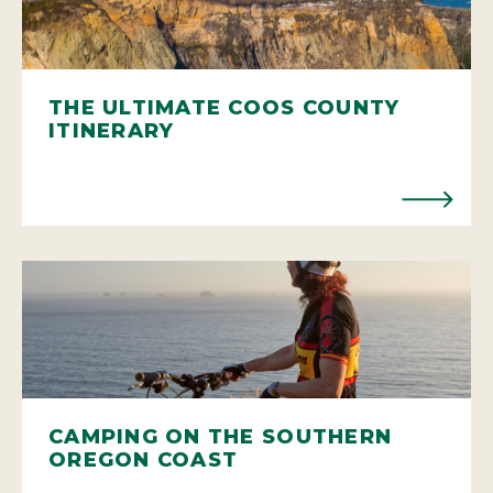
THE ULTIMATE COOS COUNTY
ITINERARY
CAMPING ON THE SOUTHERN
OREGON COAST